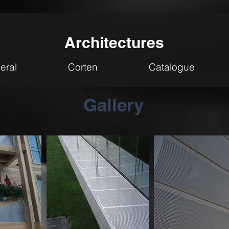
Architectures
eral
Corten
Catalogue
Gallery