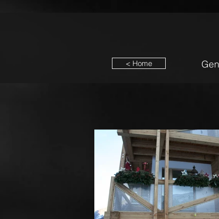
Gen
< Home