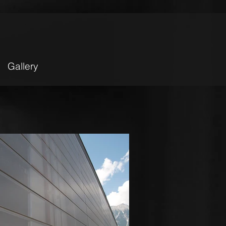
Gallery